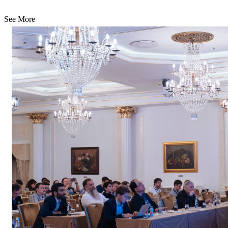
See More