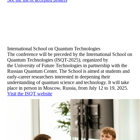
International School
on Quantum Technologies
The conference will be preceded by the International School on
Quantum Technologies (ISQT-2025), organized by
the University of Future Technologies in partnership with the
Russian Quantum Center. The School is aimed at students and
early-career researchers interested in deepening their
understanding of quantum science and technology. It will take
place in person in Moscow, Russia, from July 12 to 19, 2025.
Visit the ISQT website