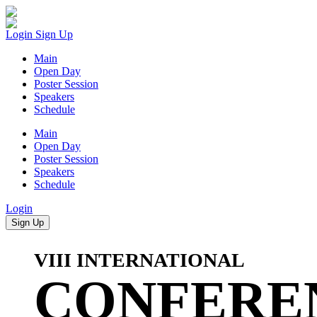
Login
Sign Up
Main
Open Day
Poster Session
Speakers
Schedule
Main
Open Day
Poster Session
Speakers
Schedule
Login
Sign Up
VIII INTERNATIONAL
CONFERE