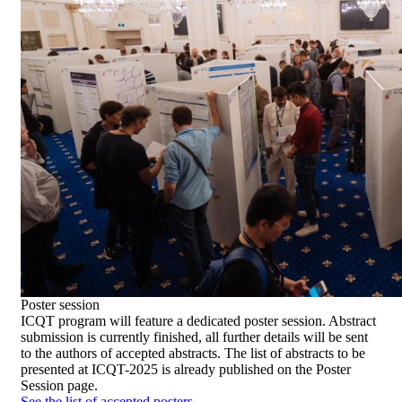
Poster
session
ICQT program will feature a dedicated poster session. Abstract
submission is currently finished, all further details will be sent
to the authors of accepted abstracts. The list of abstracts to be
presented at ICQT-2025 is already published on the Poster
Session page.
See the list of accepted posters