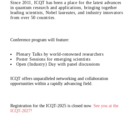
Since 2011, ICQT has been a place for the latest advances
in quantum research and applications, bringing together
leading scientists, Nobel laureates, and industry innovators
from over 50 countries.
Conference program will feature:
Plenary Talks by world-renowned researchers
Poster Sessions for emerging scientists
Open (Industry) Day with panel discussions
ICQT offers unparalleled networking and collaboration
opportunities within a rapidly advancing field.
Registration for the ICQT-2025 is closed now.
See you at the
ICQT-2027!