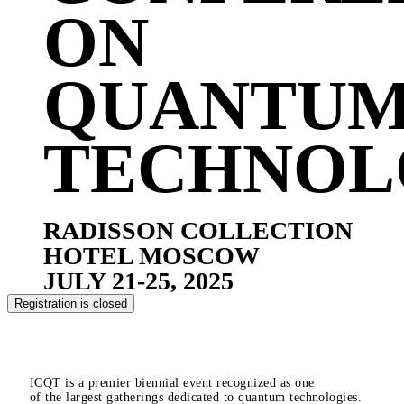
ON
QUANTU
TECHNOL
RADISSON COLLECTION
HOTEL MOSCOW
JULY 21-25, 2025
Registration is closed
ICQT is a premier biennial event recognized as one
of the largest gatherings dedicated to quantum technologies.