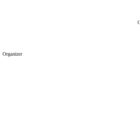
G
Organizer