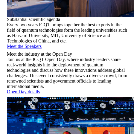
Substantial
scientific agenda
Every two years ICQT brings together the best experts in the
field of quantum technologies form the leading universities such
as Harvard University, MIT, University of Science and
Technologies of China, and etc.
Meet the Speakers
Meet
the industry at the Open Day
Join us at the ICQT Open Day, where industry leaders share
real-world insights into the deployment of quantum
technologies and discuss how these innovations address global
challenges. This event consistently draws a diverse crowd, from
renowned scientists and government officials to leading
international media.
Open Day details