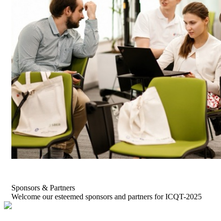
Sponsors & Partners
Welcome our esteemed sponsors and partners for ICQT-2025